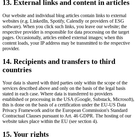
13. External links and content in articles
Our website and individual blog articles contain links to external
websites (e.g. LinkedIn, Spotify, Calendly or providers of ESG
software). When you click such links, you leave our website; the
respective provider is responsible for data processing on the target
pages. Occasionally, articles embed external images; when this
content loads, your IP address may be transmitted to the respective
provider.
14. Recipients and transfers to third
countries
Your data is shared with third parties only within the scope of the
services described above and only on the basis of the legal basis
stated in each case. Where data is transferred to providers
established or processing in the USA (Google, Substack, Microsoft),
this is done on the basis of a certification under the EU-US Data
Privacy Framework and/or the European Commission's Standard
Contractual Clauses pursuant to Art. 46 GDPR. The hosting of our
website takes place within the EU (see section 4).
15. Your rights