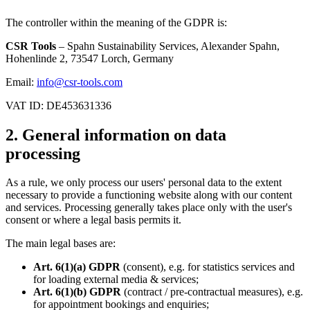
The controller within the meaning of the GDPR is:
CSR Tools
– Spahn Sustainability Services, Alexander Spahn,
Hohenlinde 2, 73547 Lorch, Germany
Email:
info@csr-tools.com
VAT ID: DE453631336
2. General information on data
processing
As a rule, we only process our users' personal data to the extent
necessary to provide a functioning website along with our content
and services. Processing generally takes place only with the user's
consent or where a legal basis permits it.
The main legal bases are:
Art. 6(1)(a) GDPR
(consent), e.g. for statistics services and
for loading external media & services;
Art. 6(1)(b) GDPR
(contract / pre-contractual measures), e.g.
for appointment bookings and enquiries;