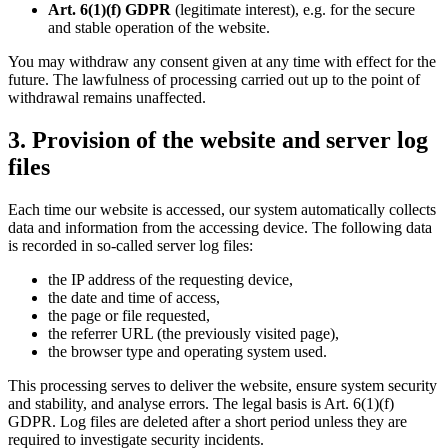
Art. 6(1)(f) GDPR
(legitimate interest), e.g. for the secure
and stable operation of the website.
You may withdraw any consent given at any time with effect for the
future. The lawfulness of processing carried out up to the point of
withdrawal remains unaffected.
3. Provision of the website and server log
files
Each time our website is accessed, our system automatically collects
data and information from the accessing device. The following data
is recorded in so-called server log files:
the IP address of the requesting device,
the date and time of access,
the page or file requested,
the referrer URL (the previously visited page),
the browser type and operating system used.
This processing serves to deliver the website, ensure system security
and stability, and analyse errors. The legal basis is Art. 6(1)(f)
GDPR. Log files are deleted after a short period unless they are
required to investigate security incidents.