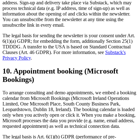
address. Sign-up and delivery take place via Substack, which may
process technical data (e.g. IP address, time of sign-up) as well as
information about the opening of and clicks within the newsletter.
You can unsubscribe from the newsletter at any time using the
unsubscribe link in every email.
The legal basis for sending the newsletter is your consent under Art.
6(1)(a) GDPR; for embedding the form, additionally Section 25(1)
TDDDG. A transfer to the USA is based on Standard Contractual
Clauses (Art. 46 GDPR). For more information, see
Substack's
Privacy Policy
.
10. Appointment booking (Microsoft
Bookings)
To arrange consulting and demo appointments, we embed a booking
calendar from Microsoft Bookings (Microsoft Ireland Operations
Limited, One Microsoft Place, South County Business Park,
Leopardstown, Dublin 18, Ireland). The booking calendar is loaded
only when you actively open or click it. When you make a booking,
Microsoft processes the data you provide (e.g. name, email address,
requested appointment) as well as technical connection data.
The legal basis is Art. 6(1)(b) GDPR (performance of pre-