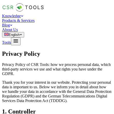
Knowledge
Products & Services
Blog
About Us
English
Tools
Privacy Policy
Privacy Policy of CSR Tools: how we process personal data, which
third-party services we use and what rights you have under the
GDPR.
Thank you for your interest in our website. Protecting your personal
data is important to us. Below we inform you in detail about how
we handle your data in accordance with the General Data Protection
Regulation (GDPR) and the German Telecommunications Digital
Services Data Protection Act (TDDDG).
1. Controller