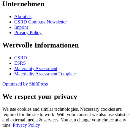
Unternehmen
About us
CSRD Compass Newsletter
Imprint
Privacy Policy
Wertvolle Informationen
CSRD
ESRS
Materiality Assessment
Materiality Assessment Template
Optimized by ShiftPress
We respect your privacy
We use cookies and similar technologies. Necessary cookies are
required for the site to work. With your consent we also use statistics
and external media & services. You can change your choice at any
time.
Privacy Policy