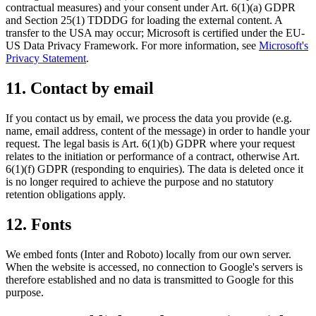
contractual measures) and your consent under Art. 6(1)(a) GDPR
and Section 25(1) TDDDG for loading the external content. A
transfer to the USA may occur; Microsoft is certified under the EU-
US Data Privacy Framework. For more information, see
Microsoft's
Privacy Statement
.
11. Contact by email
If you contact us by email, we process the data you provide (e.g.
name, email address, content of the message) in order to handle your
request. The legal basis is Art. 6(1)(b) GDPR where your request
relates to the initiation or performance of a contract, otherwise Art.
6(1)(f) GDPR (responding to enquiries). The data is deleted once it
is no longer required to achieve the purpose and no statutory
retention obligations apply.
12. Fonts
We embed fonts (Inter and Roboto) locally from our own server.
When the website is accessed, no connection to Google's servers is
therefore established and no data is transmitted to Google for this
purpose.