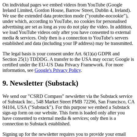
On individual pages we embed videos from YouTube (Google
Ireland Limited, Gordon House, Barrow Street, Dublin 4, Ireland).
We use the extended data protection mode ("youtube-nocookie"),
under which, according to YouTube, no cookies for personalised
advertising are set as long as you do not play the video. In addition,
we load YouTube videos only after you have consented to external
media & services. Only then is a connection to YouTube's servers
established and data (including your IP address) may be transmitted.
The legal basis is your consent under Art. 6(1)(a) GDPR and
Section 25(1) TDDDG. A transfer to the USA may occur; Google is
certified under the EU-US Data Privacy Framework. For more
information, see
Google's Privacy Policy
.
9. Newsletter (Substack)
We send our "CSRD Compass" newsletter via the Substack service
of Substack Inc., 548 Market Street PMB 72296, San Francisco, CA
94104, USA ("Substack"). For this purpose we embed a Substack
sign-up form on our website. This form is loaded only after you
have consented to external media & services; only then is a
connection to Substack established.
Signing up for the newsletter requires you to provide your email