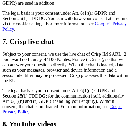
GDPR) are used in addition.
The legal basis is your consent under Art. 6(1)(a) GDPR and
Section 25(1) TDDDG. You can withdraw your consent at any time
via the cookie settings. For more information, see
Google's Privacy
Policy
.
7. Crisp live chat
Subject to your consent, we use the live chat of Crisp IM SARL, 2
boulevard de Launay, 44100 Nantes, France ("Crisp"), so that we
can answer your questions directly. When the chat is loaded, data
such as your messages, browser and device information and a
session identifier may be processed. Crisp processes this data within
the EU.
The legal basis is your consent under Art. 6(1)(a) GDPR and
Section 25(1) TDDDG; for the communication itself, additionally
Art. 6(1)(b) and (f) GDPR (handling your enquiry). Without
consent, the chat is not loaded. For more information, see
Crisp's
Privacy Policy
.
8. YouTube videos