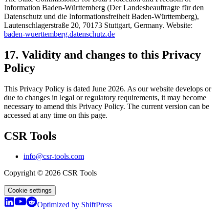
Information Baden-Württemberg (Der Landesbeauftragte für den
Datenschutz und die Informationsfreiheit Baden-Württemberg),
Lautenschlagerstraße 20, 70173 Stuttgart, Germany. Website:
baden-wuerttemberg.datenschutz.de
17. Validity and changes to this Privacy
Policy
This Privacy Policy is dated June 2026. As our website develops or
due to changes in legal or regulatory requirements, it may become
necessary to amend this Privacy Policy. The current version can be
accessed at any time on this page.
CSR Tools
info@csr-tools.com
Copyright © 2026 CSR Tools
Cookie settings
Optimized by ShiftPress