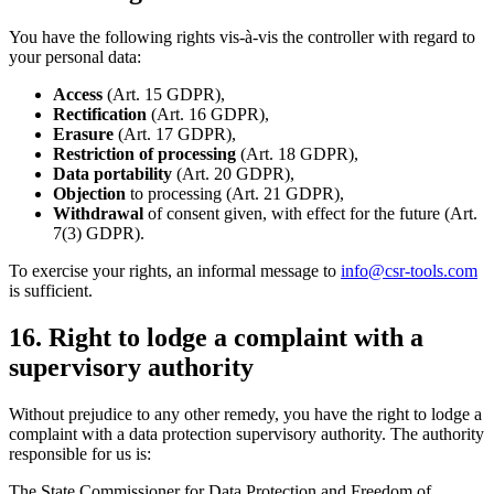
You have the following rights vis-à-vis the controller with regard to
your personal data:
Access
(Art. 15 GDPR),
Rectification
(Art. 16 GDPR),
Erasure
(Art. 17 GDPR),
Restriction of processing
(Art. 18 GDPR),
Data portability
(Art. 20 GDPR),
Objection
to processing (Art. 21 GDPR),
Withdrawal
of consent given, with effect for the future (Art.
7(3) GDPR).
To exercise your rights, an informal message to
info@csr-tools.com
is sufficient.
16. Right to lodge a complaint with a
supervisory authority
Without prejudice to any other remedy, you have the right to lodge a
complaint with a data protection supervisory authority. The authority
responsible for us is:
The State Commissioner for Data Protection and Freedom of