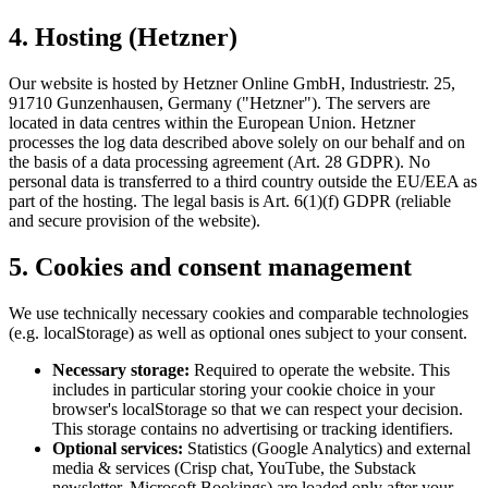
4. Hosting (Hetzner)
Our website is hosted by Hetzner Online GmbH, Industriestr. 25,
91710 Gunzenhausen, Germany ("Hetzner"). The servers are
located in data centres within the European Union. Hetzner
processes the log data described above solely on our behalf and on
the basis of a data processing agreement (Art. 28 GDPR). No
personal data is transferred to a third country outside the EU/EEA as
part of the hosting. The legal basis is Art. 6(1)(f) GDPR (reliable
and secure provision of the website).
5. Cookies and consent management
We use technically necessary cookies and comparable technologies
(e.g. localStorage) as well as optional ones subject to your consent.
Necessary storage:
Required to operate the website. This
includes in particular storing your cookie choice in your
browser's localStorage so that we can respect your decision.
This storage contains no advertising or tracking identifiers.
Optional services:
Statistics (Google Analytics) and external
media & services (Crisp chat, YouTube, the Substack
newsletter, Microsoft Bookings) are loaded only after your