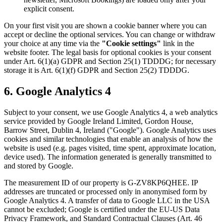
explicit consent.
On your first visit you are shown a cookie banner where you can
accept or decline the optional services. You can change or withdraw
your choice at any time via the
"Cookie settings"
link in the
website footer. The legal basis for optional cookies is your consent
under Art. 6(1)(a) GDPR and Section 25(1) TDDDG; for necessary
storage it is Art. 6(1)(f) GDPR and Section 25(2) TDDDG.
6. Google Analytics 4
Subject to your consent, we use Google Analytics 4, a web analytics
service provided by Google Ireland Limited, Gordon House,
Barrow Street, Dublin 4, Ireland ("Google"). Google Analytics uses
cookies and similar technologies that enable an analysis of how the
website is used (e.g. pages visited, time spent, approximate location,
device used). The information generated is generally transmitted to
and stored by Google.
The measurement ID of our property is G-ZV8KP6QHEE. IP
addresses are truncated or processed only in anonymised form by
Google Analytics 4. A transfer of data to Google LLC in the USA
cannot be excluded; Google is certified under the EU-US Data
Privacy Framework, and Standard Contractual Clauses (Art. 46