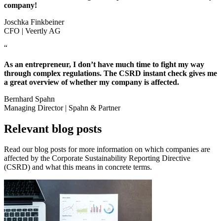
company!
Joschka Finkbeiner
CFO | Veertly AG
“
As an entrepreneur, I don’t have much time to fight my way
through complex regulations. The CSRD instant check gives me
a great overview of whether my company is affected.
Bernhard Spahn
Managing Director | Spahn & Partner
Relevant blog posts
Read our blog posts for more information on which companies are
affected by the Corporate Sustainability Reporting Directive
(CSRD) and what this means in concrete terms.