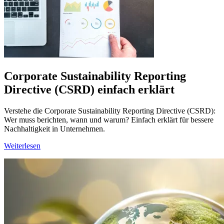
Corporate Sustainability Reporting
Directive (CSRD) einfach erklärt
Verstehe die Corporate Sustainability Reporting Directive (CSRD):
Wer muss berichten, wann und warum? Einfach erklärt für bessere
Nachhaltigkeit in Unternehmen.
Weiterlesen