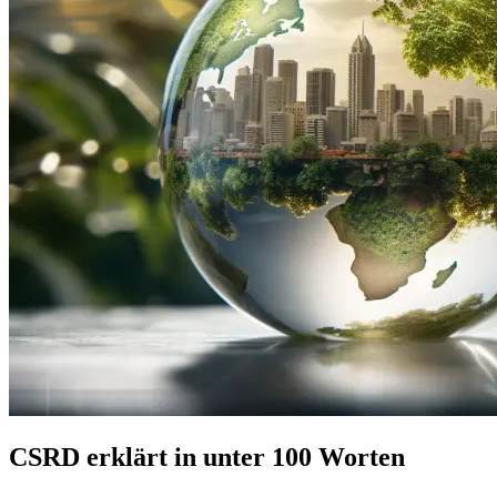
CSRD erklärt in unter 100 Worten