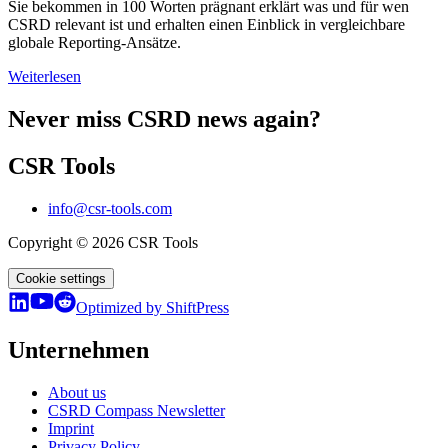
Sie bekommen in 100 Worten prägnant erklärt was und für wen
CSRD relevant ist und erhalten einen Einblick in vergleichbare
globale Reporting-Ansätze.
Weiterlesen
Never miss CSRD news again?
CSR Tools
info@csr-tools.com
Copyright © 2026 CSR Tools
Cookie settings
Optimized by ShiftPress
Unternehmen
About us
CSRD Compass Newsletter
Imprint
Privacy Policy