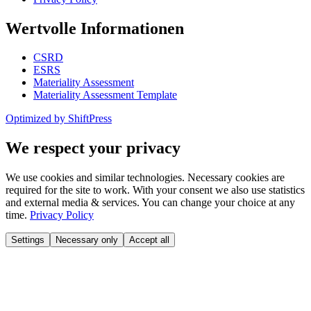
Wertvolle Informationen
CSRD
ESRS
Materiality Assessment
Materiality Assessment Template
Optimized by ShiftPress
We respect your privacy
We use cookies and similar technologies. Necessary cookies are
required for the site to work. With your consent we also use statistics
and external media & services. You can change your choice at any
time.
Privacy Policy
Settings
Necessary only
Accept all