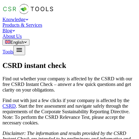
Knowledge
Products & Services
Blog
About Us
English
Tools
CSRD instant check
Find out whether your company is affected by the CSRD with our
free CSRD Instant Check – answer a few quick questions and get
clarity on your obligations.
Find out with just a few clicks if your company is affected by the
CSRD
. Start the free assessment and navigate safely through the
requirements of the Corporate Sustainability Reporting Directive.
Note: To perform the CSRD Relevance Test, please accept the
necessary cookies.
Disclaimer: The information and results provided by the CSRD
Instant Check are intended to be preliminary and informative and