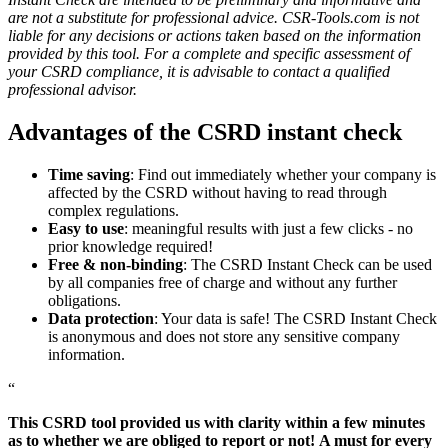
are not a substitute for professional advice. CSR-Tools.com is not
liable for any decisions or actions taken based on the information
provided by this tool. For a complete and specific assessment of
your CSRD compliance, it is advisable to contact a qualified
professional advisor.
Advantages of the CSRD instant check
Time saving
: Find out immediately whether your company is
affected by the CSRD without having to read through
complex regulations.
Easy to use
: meaningful results with just a few clicks - no
prior knowledge required!
Free & non-binding
: The CSRD Instant Check can be used
by all companies free of charge and without any further
obligations.
Data protection
: Your data is safe! The CSRD Instant Check
is anonymous and does not store any sensitive company
information.
“
This CSRD tool provided us with clarity within a few minutes
as to whether we are obliged to report or not!
A must for every